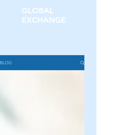
GLOBAL
EXCHANGE
Leaders in Global
Education
& International
Admissions.
BLOG